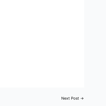
Next Post
→