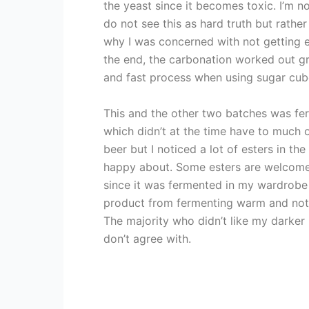
the yeast since it becomes toxic. I’m n
do not see this as hard truth but rathe
why I was concerned with not getting 
the end, the carbonation worked out gre
and fast process when using sugar cub
This and the other two batches was f
which didn’t at the time have to much o
beer but I noticed a lot of esters in the
happy about. Some esters are welcome
since it was fermented in my wardrobe 
product from fermenting warm and not 
The majority who didn’t like my darker 
don’t agree with.