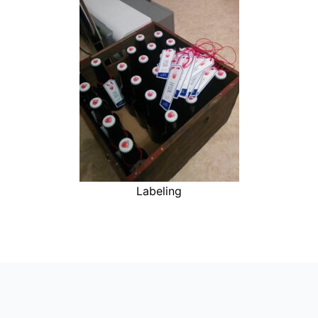
Labeling