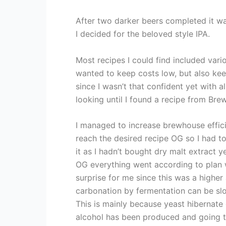
After two darker beers completed it wa
I decided for the beloved style IPA.
Most recipes I could find included vari
wanted to keep costs low, but also ke
since I wasn’t that confident yet with al
looking until I found a recipe from Br
I managed to increase brewhouse effic
reach the desired recipe OG so I had to
it as I hadn’t bought dry malt extract y
OG everything went according to plan 
surprise for me since this was a higher
carbonation by fermentation can be slo
This is mainly because yeast hibernate
alcohol has been produced and going to