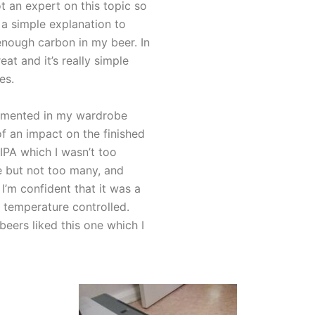
ot an expert on this topic so
r a simple explanation to
enough carbon in my beer. In
at and it’s really simple
es.
ermented in my wardrobe
f an impact on the finished
 IPA which I wasn’t too
 but not too many, and
I’m confident that it was a
temperature controlled.
beers liked this one which I