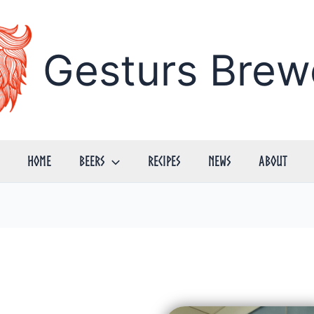
Gesturs Brew
Home
Beers
Recipes
News
About