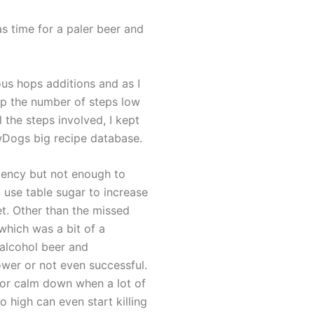
s time for a paler beer and
ous hops additions and as I
ep the number of steps low
l the steps involved, I kept
ewDogs big recipe database.
iency but not enough to
 use table sugar to increase
et. Other than the missed
which was a bit of a
 alcohol beer and
wer or not even successful.
 or calm down when a lot of
 high can even start killing