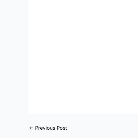
←
Previous Post