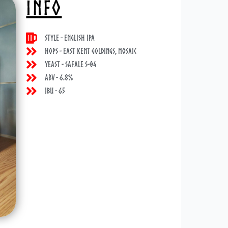
INFO
Style - English IPA
Hops - East Kent Goldings, Mosaic
Yeast - Safale S-04
ABV - 6.8%
IBU - 65