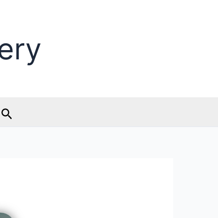
ery
Search