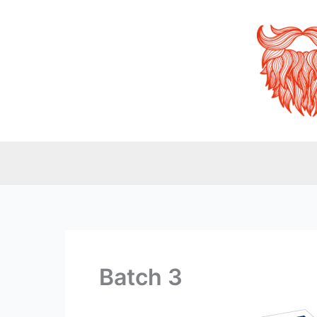
Skip
to
content
Batch 3