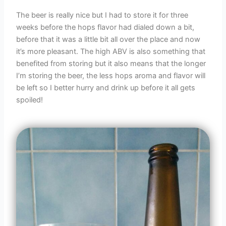
The beer is really nice but I had to store it for three
weeks before the hops flavor had dialed down a bit,
before that it was a little bit all over the place and now
it’s more pleasant. The high ABV is also something that
benefited from storing but it also means that the longer
I’m storing the beer, the less hops aroma and flavor will
be left so I better hurry and drink up before it all gets
spoiled!