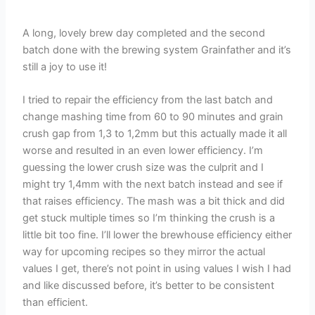
A long, lovely brew day completed and the second
batch done with the brewing system Grainfather and it’s
still a joy to use it!
I tried to repair the efficiency from the last batch and
change mashing time from 60 to 90 minutes and grain
crush gap from 1,3 to 1,2mm but this actually made it all
worse and resulted in an even lower efficiency. I’m
guessing the lower crush size was the culprit and I
might try 1,4mm with the next batch instead and see if
that raises efficiency. The mash was a bit thick and did
get stuck multiple times so I’m thinking the crush is a
little bit too fine. I’ll lower the brewhouse efficiency either
way for upcoming recipes so they mirror the actual
values I get, there’s not point in using values I wish I had
and like discussed before, it’s better to be consistent
than efficient.