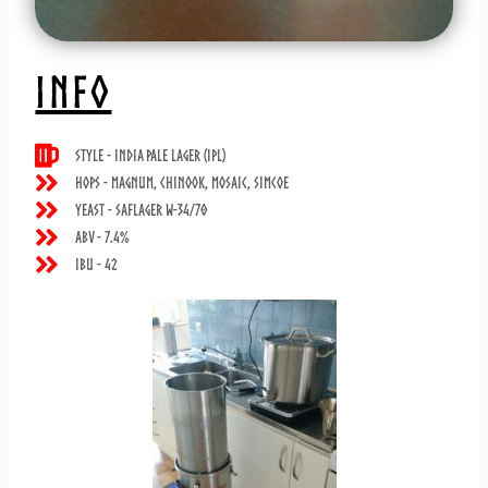
INFO
Style - India Pale Lager (IPL)
Hops - Magnum, Chinook, Mosaic, Simcoe
Yeast - Saflager W-34/70
ABV - 7.4%
IBU - 42