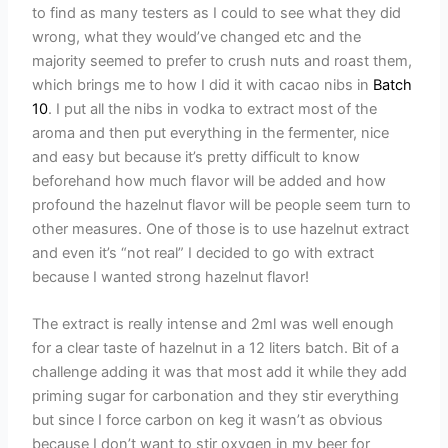
to find as many testers as I could to see what they did
wrong, what they would’ve changed etc and the
majority seemed to prefer to crush nuts and roast them,
which brings me to how I did it with cacao nibs in
Batch
10
. I put all the nibs in vodka to extract most of the
aroma and then put everything in the fermenter, nice
and easy but because it’s pretty difficult to know
beforehand how much flavor will be added and how
profound the hazelnut flavor will be people seem turn to
other measures. One of those is to use hazelnut extract
and even it’s “not real” I decided to go with extract
because I wanted strong hazelnut flavor!
The extract is really intense and 2ml was well enough
for a clear taste of hazelnut in a 12 liters batch. Bit of a
challenge adding it was that most add it while they add
priming sugar for carbonation and they stir everything
but since I force carbon on keg it wasn’t as obvious
because I don’t want to stir oxygen in my beer for