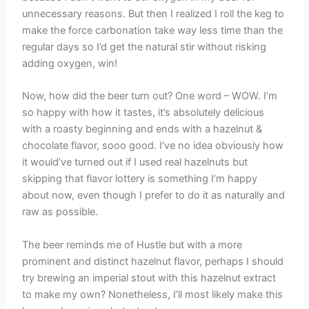
unnecessary reasons. But then I realized I roll the keg to
make the force carbonation take way less time than the
regular days so I’d get the natural stir without risking
adding oxygen, win!
Now, how did the beer turn out? One word – WOW. I’m
so happy with how it tastes, it’s absolutely delicious
with a roasty beginning and ends with a hazelnut &
chocolate flavor, sooo good. I’ve no idea obviously how
it would’ve turned out if I used real hazelnuts but
skipping that flavor lottery is something I’m happy
about now, even though I prefer to do it as naturally and
raw as possible.
The beer reminds me of Hustle but with a more
prominent and distinct hazelnut flavor, perhaps I should
try brewing an imperial stout with this hazelnut extract
to make my own? Nonetheless, I’ll most likely make this