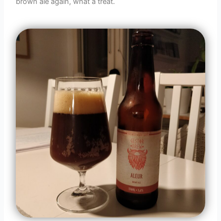
brown ale again, what a treat.