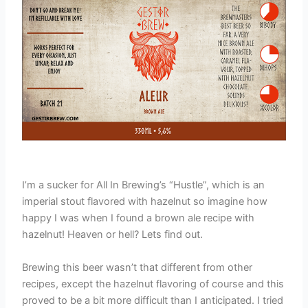
I’m a sucker for All In Brewing’s “Hustle”, which is an
imperial stout flavored with hazelnut so imagine how
happy I was when I found a brown ale recipe with
hazelnut! Heaven or hell? Lets find out.
Brewing this beer wasn’t that different from other
recipes, except the hazelnut flavoring of course and this
proved to be a bit more difficult than I anticipated. I tried