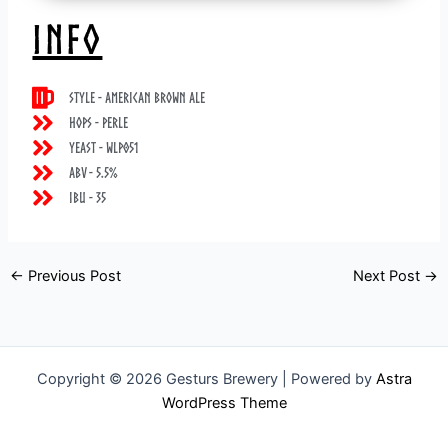
INFO
Style - American Brown Ale
Hops - Perle
Yeast - WLP051
ABV - 5.5%
IBU - 35
←
Previous Post
Next Post
→
Copyright © 2026 Gesturs Brewery | Powered by
Astra
WordPress Theme