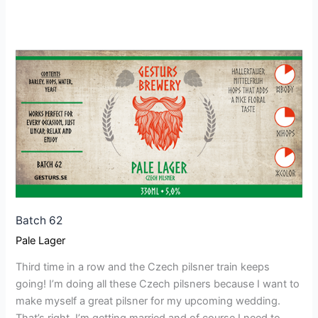
Batch
62
Batch 62
Pale Lager
Third time in a row and the Czech pilsner train keeps
going! I’m doing all these Czech pilsners because I want to
make myself a great pilsner for my upcoming wedding.