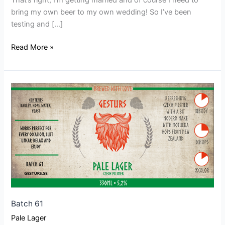
That’s right, I’m getting married and of course I need to
bring my own beer to my own wedding! So I’ve been
testing and […]
Read More »
Batch
61
Batch 61
Pale Lager