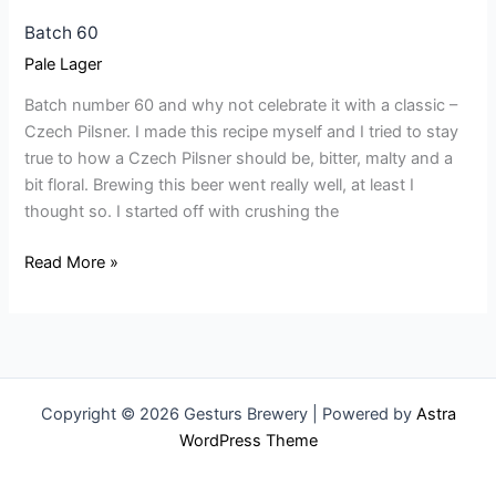
Batch 60
Pale Lager
Batch number 60 and why not celebrate it with a classic –
Czech Pilsner. I made this recipe myself and I tried to stay
true to how a Czech Pilsner should be, bitter, malty and a
bit floral. Brewing this beer went really well, at least I
thought so. I started off with crushing the
Read More »
Copyright © 2026 Gesturs Brewery | Powered by
Astra
WordPress Theme