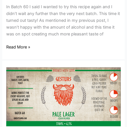
In Batch 60 I said I wanted to try this recipe again and I
didn’t wait any further than the very next batch. This time it
turned out tasty! As mentioned in my previous post, I
wasn’t happy with the amount of alcohol and this time it
was on spot creating much more pleasant taste of
Read More »
Batch
60