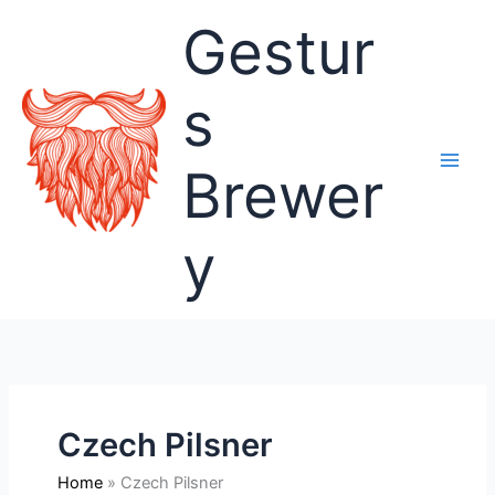
Skip
Gestur
to
content
s
Brewer
y
Czech Pilsner
Home
Czech Pilsner